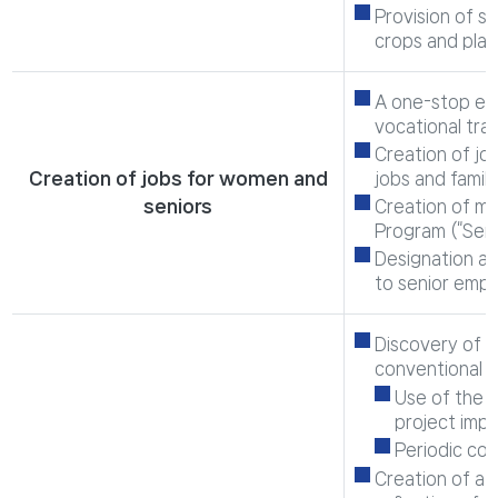
Provision of s
crops and plan
A one-stop emp
vocational tra
Creation of jo
Creation of jobs for women and
jobs and family 
seniors
Creation of ma
Program (“Seni
Designation an
to senior emp
Discovery of m
conventional p
Use of the m
project impl
Periodic co
Creation of a 