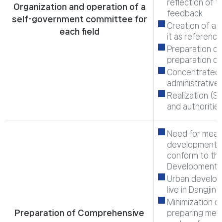
reflection of 
Organization and operation of a
feedback
self-government committee for
Creation of a 
each field
it as referenc
Preparation of
preparation of
Concentrated 
administrative
Realization (St
and authoritie
Need for measu
development b
conform to the
Development
Urban developm
live in Dangjin
Minimization o
Preparation of Comprehensive
preparing meas