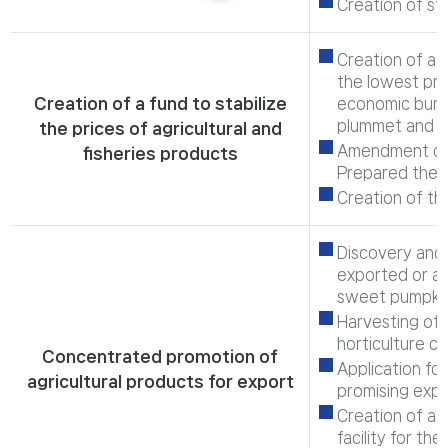
Creation of st
Creation of a f
the lowest pro
Creation of a fund to stabilize
economic burde
plummet and b
the prices of agricultural and
Amendment of 
fisheries products
Prepared the b
Creation of th
Discovery and 
exported or ar
sweet pumpkin,
Harvesting of 
horticulture c
Concentrated promotion of
Application for
agricultural products for export
promising expo
Creation of a 
facility for th