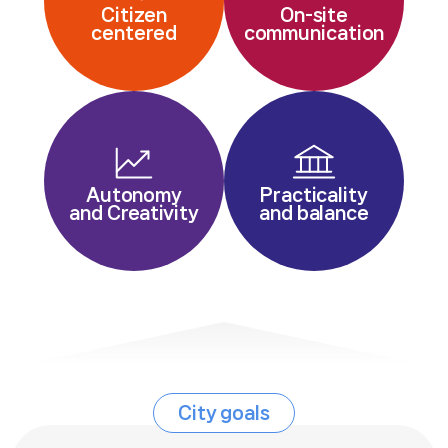
Citizen
On-site
centered
communication
Autonomy
Practicality
and Creativity
and balance
City goals