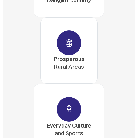
Prosperous
Rural Areas
Everyday Culture
and Sports