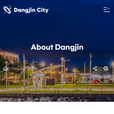
About Dangjin
About Dangjin