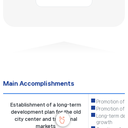
Main Accomplishments
Promotion of t
Establishment of a long-term
Promotion of 
development plan for the old
Long-term deve
city center and traditional
growth
markets