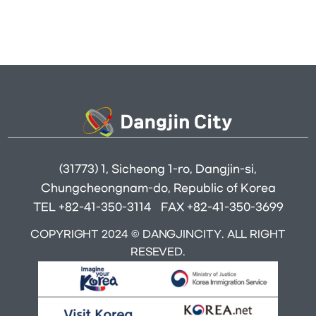
(31773) 1, Sicheong 1-ro, Dangjin-si,
Chungcheongnam-do, Republic of Korea
TEL +82-41-350-3114
FAX +82-41-350-3699
COPYRIGHT 2024 © DANGJINCITY. ALL RIGHT
RESEVED.