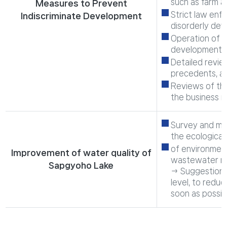
such as farm a
Measures to Prevent
Strict law enf
Indiscriminate Development
disorderly de
Operation of a
development in
Detailed review
precedents, an
Reviews of th
the business 
Survey and mon
the ecological
of environmenta
Improvement of water quality of
wastewater ma
Sapgyoho Lake
→ Suggestion 
level, to redu
soon as possib