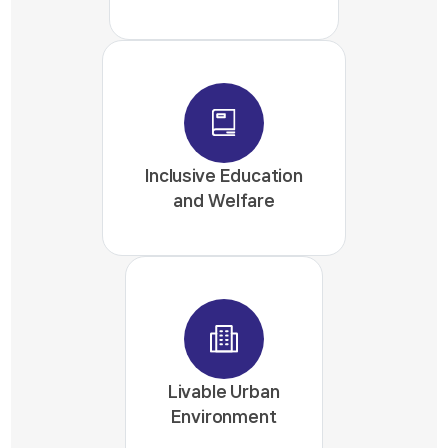
Inclusive Education
and Welfare
Livable Urban
Environment