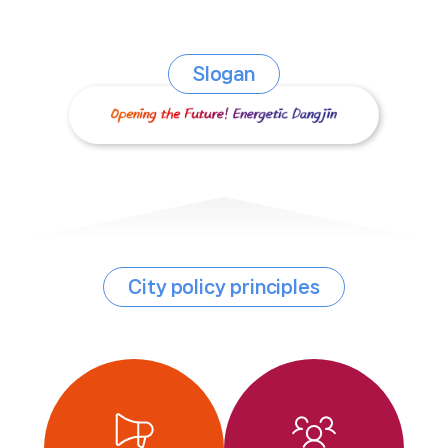
Slogan
City policy principles