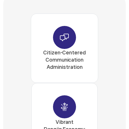
Citizen-Centered
Communication
Administration
Vibrant
Dangjin Economy